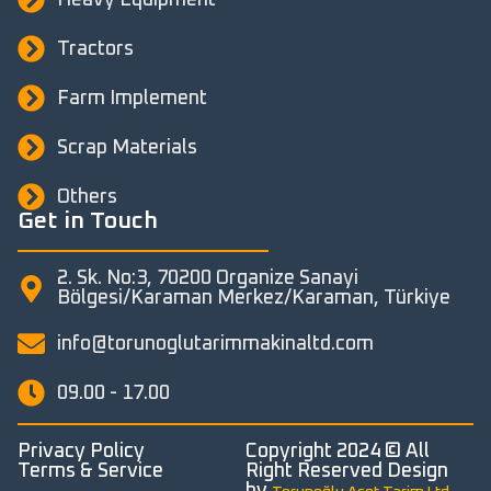
Tractors
Farm Implement
Scrap Materials
Others
Get in Touch
2. Sk. No:3, 70200 Organize Sanayi
Bölgesi/Karaman Merkez/Karaman, Türkiye
info@torunoglutarimmakinaltd.com
09.00 - 17.00
Privacy Policy
Copyright 2024 © All
Terms & Service
Right Reserved Design