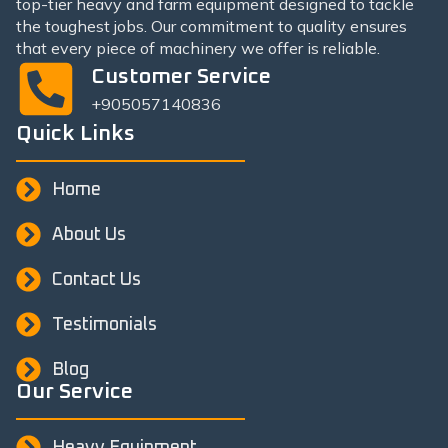
top-tier heavy and farm equipment designed to tackle
the toughest jobs. Our commitment to quality ensures
that every piece of machinery we offer is reliable.
Customer Service
+905057140836
Quick Links
Home
About Us
Contact Us
Testimonials
Blog
Our Service
Heavy Equipment