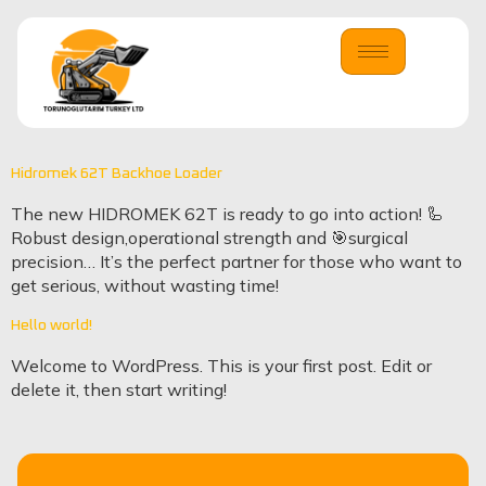
Hidromek 62T Backhoe Loader
The new HIDROMEK 62T is ready to go into action! 🦾
Robust design,operational strength and 🎯surgical
precision… It’s the perfect partner for those who want to
get serious, without wasting time!
Hello world!
Welcome to WordPress. This is your first post. Edit or
delete it, then start writing!