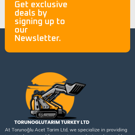
Get exclusive
deals by
signing up to
our
Newsletter.
At Torunoğlu Acet Tarim Ltd, we specialize in providing