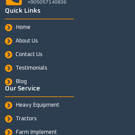
+905057140836
Quick Links
Home
About Us
Contact Us
Testimonials
Blog
Our Service
Heavy Equipment
Tractors
Farm Implement