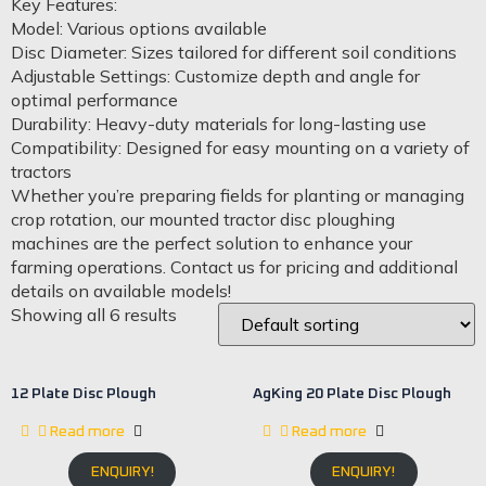
Key Features:
Model: Various options available
Disc Diameter: Sizes tailored for different soil conditions
Adjustable Settings: Customize depth and angle for
optimal performance
Durability: Heavy-duty materials for long-lasting use
Compatibility: Designed for easy mounting on a variety of
tractors
Whether you’re preparing fields for planting or managing
crop rotation, our mounted tractor disc ploughing
machines are the perfect solution to enhance your
farming operations. Contact us for pricing and additional
details on available models!
Showing all 6 results
12 Plate Disc Plough
AgKing 20 Plate Disc Plough
Read more
Read more
ENQUIRY!
ENQUIRY!