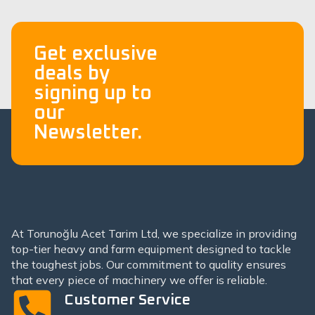
Get exclusive
deals by
signing up to
our
Newsletter.
At Torunoğlu Acet Tarim Ltd, we specialize in providing
top-tier heavy and farm equipment designed to tackle
the toughest jobs. Our commitment to quality ensures
that every piece of machinery we offer is reliable.
Customer Service