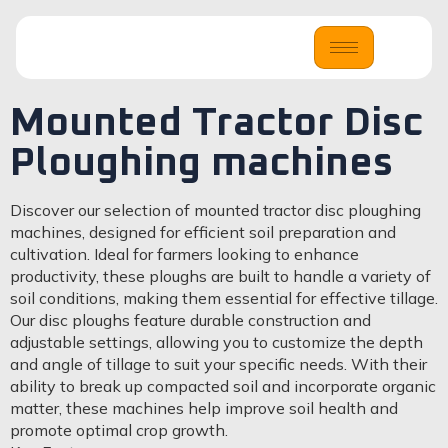
Mounted Tractor Disc
Ploughing machines
Discover our selection of mounted tractor disc ploughing
machines, designed for efficient soil preparation and
cultivation. Ideal for farmers looking to enhance
productivity, these ploughs are built to handle a variety of
soil conditions, making them essential for effective tillage.
Our disc ploughs feature durable construction and
adjustable settings, allowing you to customize the depth
and angle of tillage to suit your specific needs. With their
ability to break up compacted soil and incorporate organic
matter, these machines help improve soil health and
promote optimal crop growth.