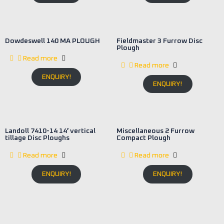
Dowdeswell 140 MA PLOUGH
Fieldmaster 3 Furrow Disc
Plough
Read more
Read more
ENQUIRY!
ENQUIRY!
Landoll 7410-14 14′ vertical
Miscellaneous 2 Furrow
tillage Disc Ploughs
Compact Plough
Read more
Read more
ENQUIRY!
ENQUIRY!