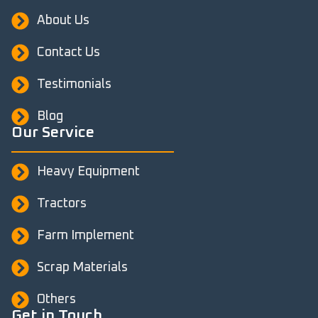
About Us
Contact Us
Testimonials
Blog
Our Service
Heavy Equipment
Tractors
Farm Implement
Scrap Materials
Others
Get in Touch