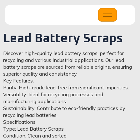
Lead Battery Scraps
Discover high-quality lead battery scraps, perfect for
recycling and various industrial applications. Our lead
battery scraps are sourced from reliable origins, ensuring
superior quality and consistency.
Key Features:
Purity: High-grade lead, free from significant impurities.
Versatility: Ideal for recycling processes and
manufacturing applications.
Sustainability: Contribute to eco-friendly practices by
recycling lead batteries.
Specifications:
Type: Lead Battery Scraps
Condition: Clean and sorted