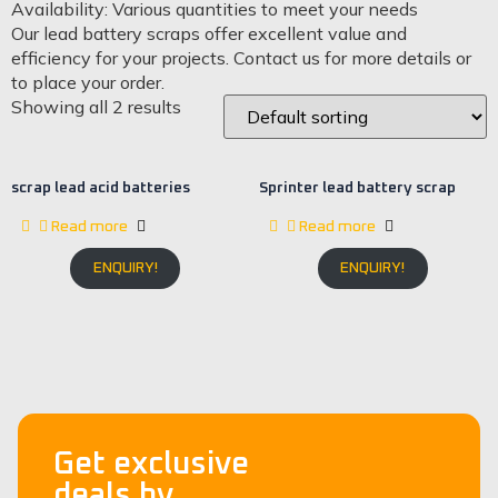
Availability: Various quantities to meet your needs
Our lead battery scraps offer excellent value and
efficiency for your projects. Contact us for more details or
to place your order.
Showing all 2 results
scrap lead acid batteries
Sprinter lead battery scrap
Read more
Read more
ENQUIRY!
ENQUIRY!
Get exclusive
deals by