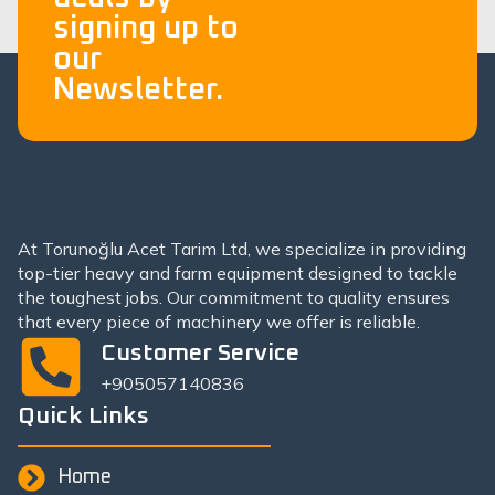
signing up to
our
Newsletter.
At Torunoğlu Acet Tarim Ltd, we specialize in providing
top-tier heavy and farm equipment designed to tackle
the toughest jobs. Our commitment to quality ensures
that every piece of machinery we offer is reliable.
Customer Service
+905057140836
Quick Links
Home