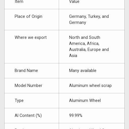
Item
Value
Place of Origin
Germany, Turkey, and
Germany
Where we export
North and South
America, Africa,
Australia, Europe and
Asia
Brand Name
Many available
Model Number
Aluminum wheel scrap
Type
Aluminum Wheel
Al Content (%)
99.99%