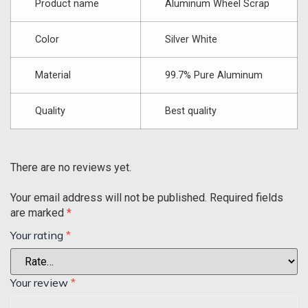
Product name
Aluminum Wheel Scrap
Color
Silver White
Material
99.7% Pure Aluminum
Quality
Best quality
There are no reviews yet.
Your email address will not be published.
Required fields
are marked
*
Your rating
*
Your review
*