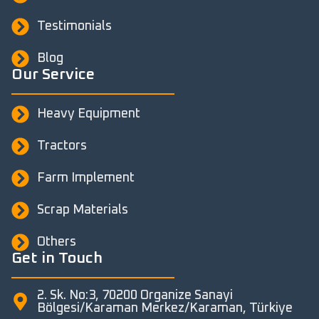
Testimonials
Blog
Our Service
Heavy Equipment
Tractors
Farm Implement
Scrap Materials
Others
Get in Touch
2. Sk. No:3, 70200 Organize Sanayi
Bölgesi/Karaman Merkez/Karaman, Türkiye