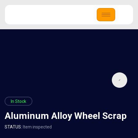
In Stock
Aluminum Alloy Wheel Scrap
STATUS:
Item inspected