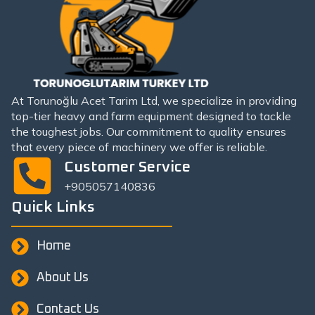
At Torunoğlu Acet Tarim Ltd, we specialize in providing
top-tier heavy and farm equipment designed to tackle
the toughest jobs. Our commitment to quality ensures
that every piece of machinery we offer is reliable.
Customer Service
+905057140836
Quick Links
Home
About Us
Contact Us