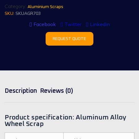
Category:
Aluminium Scraps
SKU:
SKUAGR703
Facebook
Twitter
Linkedin
REQUEST QUOTE
Description
Reviews (0)
Product specification: Aluminum Alloy
Wheel Scrap