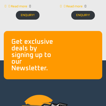
Read more
Read more
ENQUIRY!
ENQUIRY!
Get exclusive
deals by
signing up to
our
Newsletter.