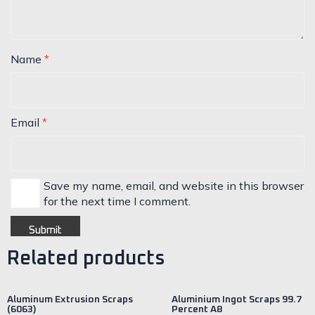
Name
*
Email
*
Save my name, email, and website in this browser
for the next time I comment.
Related products
Aluminum Extrusion Scraps
Aluminium Ingot Scraps 99.7
(6063)
Percent A8