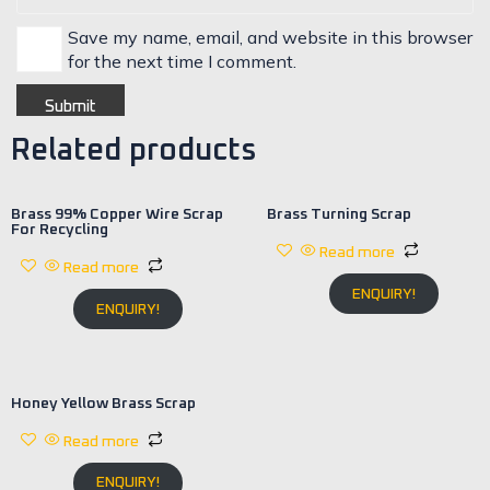
Save my name, email, and website in this browser
for the next time I comment.
Related products
Brass 99% Copper Wire Scrap
Brass Turning Scrap
For Recycling
Read more
Read more
ENQUIRY!
ENQUIRY!
Honey Yellow Brass Scrap
Read more
ENQUIRY!