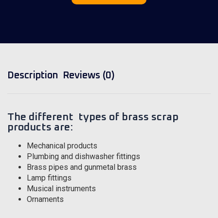
Description
Reviews (0)
The different types of brass scrap
products are:
Mechanical products
Plumbing and dishwasher fittings
Brass pipes and gunmetal brass
Lamp fittings
Musical instruments
Ornaments