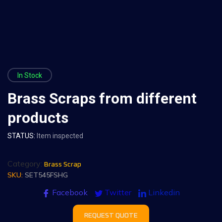
In Stock
Brass Scraps from different
products
STATUS:
Item inspected
Category:
Brass Scrap
SKU:
SET545FSHG
Facebook
Twitter
Linkedin
REQUEST QUOTE