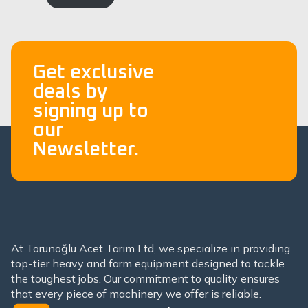
Get exclusive
deals by
signing up to
our
Newsletter.
At Torunoğlu Acet Tarim Ltd, we specialize in providing
top-tier heavy and farm equipment designed to tackle
the toughest jobs. Our commitment to quality ensures
that every piece of machinery we offer is reliable.