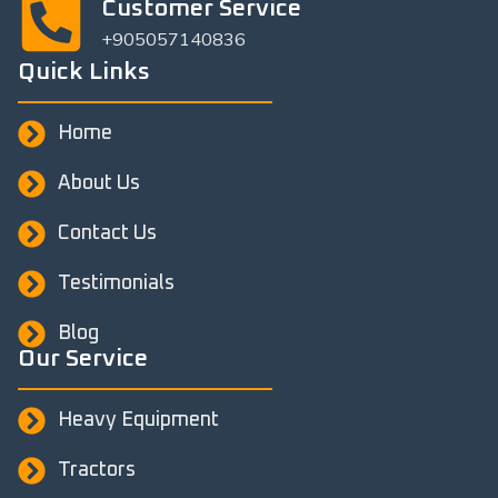
Customer Service
+905057140836
Quick Links
Home
About Us
Contact Us
Testimonials
Blog
Our Service
Heavy Equipment
Tractors