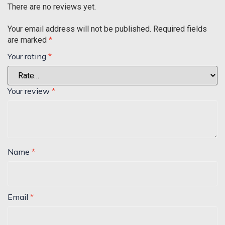
There are no reviews yet.
Your email address will not be published.
Required fields
are marked
*
Your rating
*
Your review
*
Name
*
Email
*