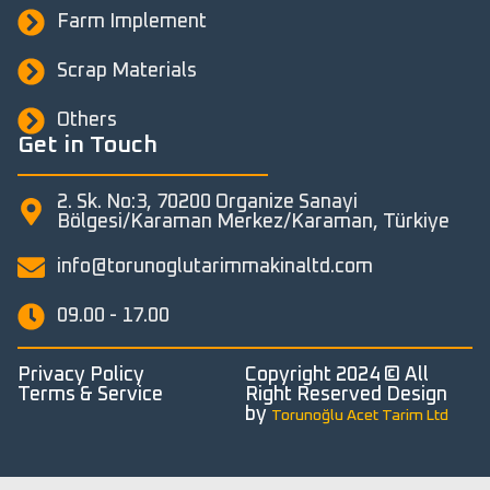
Farm Implement
Scrap Materials
Others
Get in Touch
2. Sk. No:3, 70200 Organize Sanayi
Bölgesi/Karaman Merkez/Karaman, Türkiye
info@torunoglutarimmakinaltd.com
09.00 - 17.00
Privacy Policy
Copyright 2024 © All
Terms & Service
Right Reserved Design
by
Torunoğlu Acet Tarim Ltd