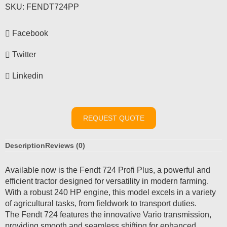
SKU:
FENDT724PP
Facebook
Twitter
Linkedin
REQUEST QUOTE
Description
Reviews (0)
Available now is the Fendt 724 Profi Plus, a powerful and
efficient tractor designed for versatility in modern farming.
With a robust 240 HP engine, this model excels in a variety
of agricultural tasks, from fieldwork to transport duties.
The Fendt 724 features the innovative Vario transmission,
providing smooth and seamless shifting for enhanced