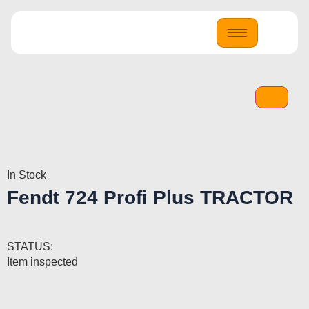
In Stock
Fendt 724 Profi Plus TRACTOR
STATUS:
Item inspected