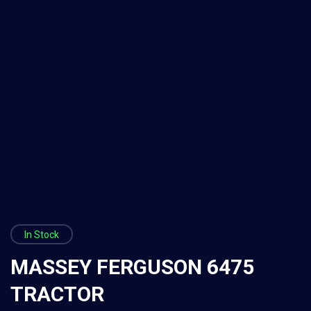
In Stock
MASSEY FERGUSON 6475
TRACTOR