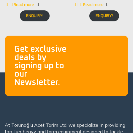
Read more
Read more
ENQUIRY!
ENQUIRY!
Get exclusive
deals by
signing up to
our
Newsletter.
At Torunoğlu Acet Tarim Ltd, we specialize in providing
top-tier heavy and farm equipment designed to tackle