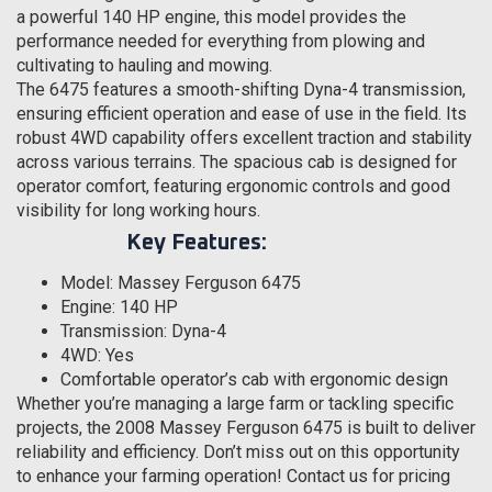
a powerful 140 HP engine, this model provides the
performance needed for everything from plowing and
cultivating to hauling and mowing.
The 6475 features a smooth-shifting Dyna-4 transmission,
ensuring efficient operation and ease of use in the field. Its
robust 4WD capability offers excellent traction and stability
across various terrains. The spacious cab is designed for
operator comfort, featuring ergonomic controls and good
visibility for long working hours.
Key Features:
Model: Massey Ferguson 6475
Engine: 140 HP
Transmission: Dyna-4
4WD: Yes
Comfortable operator’s cab with ergonomic design
Whether you’re managing a large farm or tackling specific
projects, the 2008 Massey Ferguson 6475 is built to deliver
reliability and efficiency. Don’t miss out on this opportunity
to enhance your farming operation! Contact us for pricing