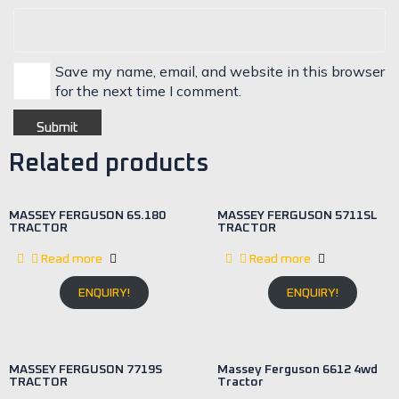
Save my name, email, and website in this browser
for the next time I comment.
Related products
MASSEY FERGUSON 6S.180
MASSEY FERGUSON 5711SL
TRACTOR
TRACTOR
Read more
Read more
ENQUIRY!
ENQUIRY!
MASSEY FERGUSON 7719S
Massey Ferguson 6612 4wd
TRACTOR
Tractor