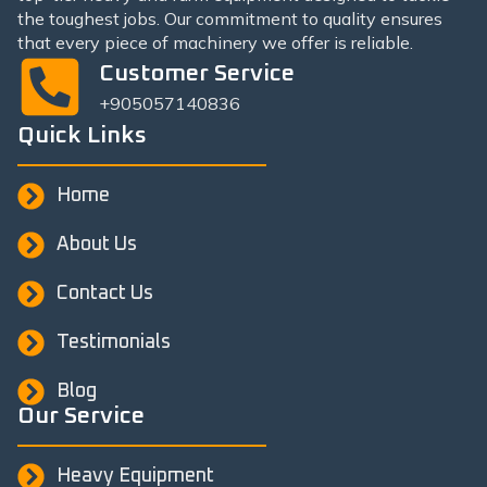
the toughest jobs. Our commitment to quality ensures
that every piece of machinery we offer is reliable.
Customer Service
+905057140836
Quick Links
Home
About Us
Contact Us
Testimonials
Blog
Our Service
Heavy Equipment