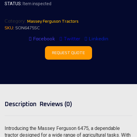
STATUS:
Item inspected
Category:
Massey Ferguson Tractors
SKU:
SON6475SC
Facebook
Twitter
Linkedin
REQUEST QUOTE
Description
Reviews (0)
Introducing the Massey Ferguson 6475, a dependable
tractor designed for a wide range of agricultural tasks. With