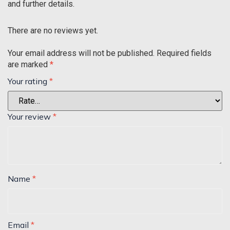
and further details.
There are no reviews yet.
Your email address will not be published.
Required fields
are marked
*
Your rating
*
Your review
*
Name
*
Email
*