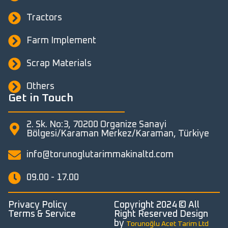
Tractors
Farm Implement
Scrap Materials
Others
Get in Touch
2. Sk. No:3, 70200 Organize Sanayi
Bölgesi/Karaman Merkez/Karaman, Türkiye
info@torunoglutarimmakinaltd.com
09.00 - 17.00
Privacy Policy
Copyright 2024 © All
Terms & Service
Right Reserved Design
by
Torunoğlu Acet Tarim Ltd