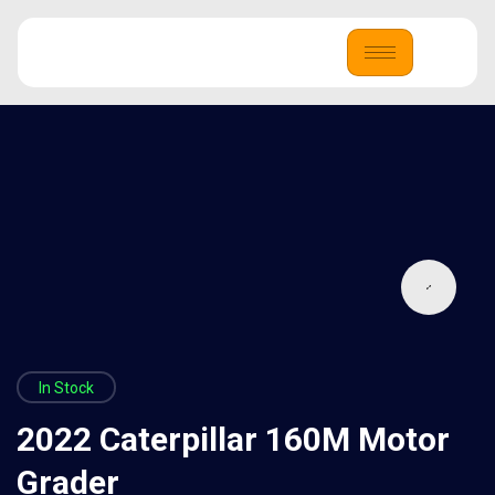
In Stock
2022 Caterpillar 160M Motor
Grader