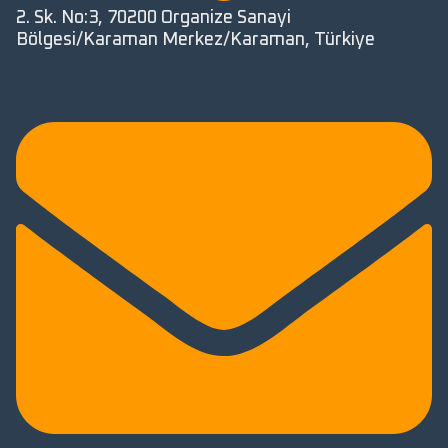
2. Sk. No:3, 70200 Organize Sanayi
Bölgesi/Karaman Merkez/Karaman, Türkiye