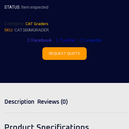
STATUS:
Item inspected
Category:
CAT Graders
SKU:
CAT160MGRADER
Facebook
Twitter
Linkedin
REQUEST QUOTE
Description
Reviews (0)
Product Specifications