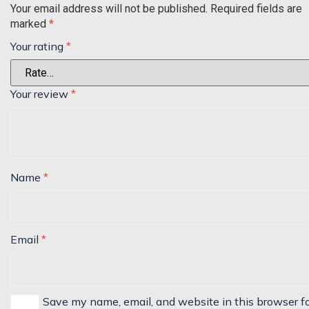
Your email address will not be published.
Required fields are
marked
*
Your rating
*
Your review
*
Name
*
Email
*
Save my name, email, and website in this browser f