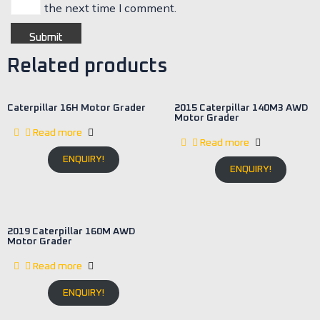
the next time I comment.
Related products
Caterpillar 16H Motor Grader
2015 Caterpillar 140M3 AWD
Motor Grader
Read more
Read more
ENQUIRY!
ENQUIRY!
2019 Caterpillar 160M AWD
Motor Grader
Read more
ENQUIRY!