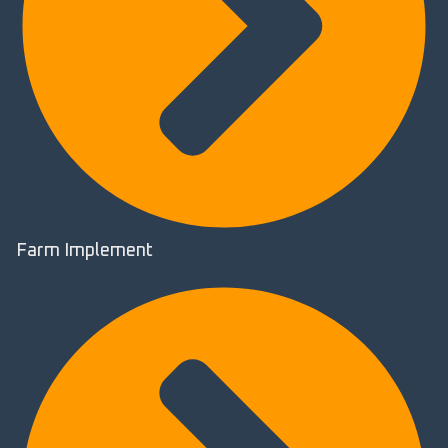
Farm Implement