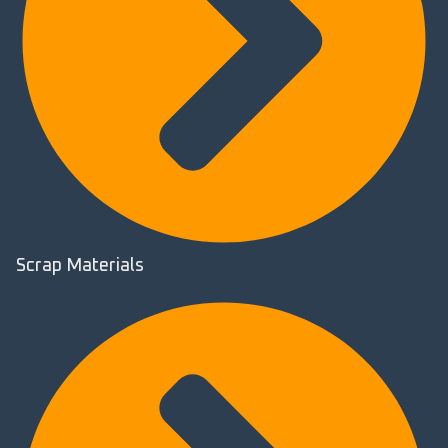
Scrap Materials