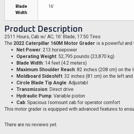
Blade
16′
Width
Product Description
2511 Hours, Cab w/ AC; 16′ Blade; 17.50 Tires
The
2022 Caterpillar 160M Motor Grader
is a powerful and 
Net Power
: 213 horsepower
Operating Weight
: 52,795 pounds (23,870 kg)
Blade Width
: 14 feet (4.2 meters)
Maximum Shoulder Reach
: 82 inches (208 cm) on the 
Moldboard Sideshift
: 32 inches (81 cm) on the left and
Circle Blade Tip Angle
: Adjustabl
Transmission
: Direct drive
Hydraulic Pump
: Variable piston
Cab
: Spacious Isomount cab for operator comfort
This motor grader is equipped with advanced features to ensure
There are no reviews yet.