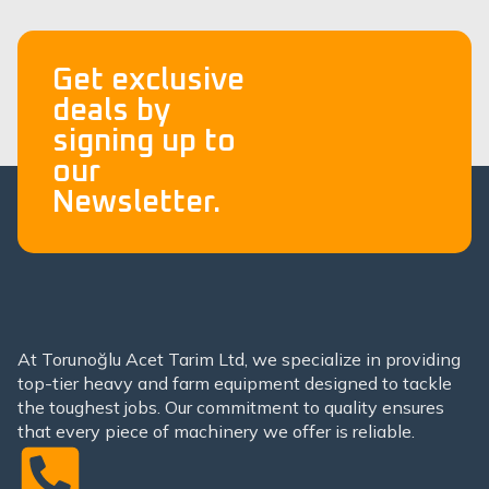
Get exclusive
deals by
signing up to
our
Newsletter.
At Torunoğlu Acet Tarim Ltd, we specialize in providing
top-tier heavy and farm equipment designed to tackle
the toughest jobs. Our commitment to quality ensures
that every piece of machinery we offer is reliable.