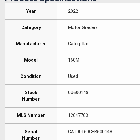
Year
2022
Category
Motor Graders
Manufacturer
Caterpillar
Model
160M
Condition
Used
Stock
0U600148
Number
MLS Number
12647763
Serial
CAT00160CEB600148
Number