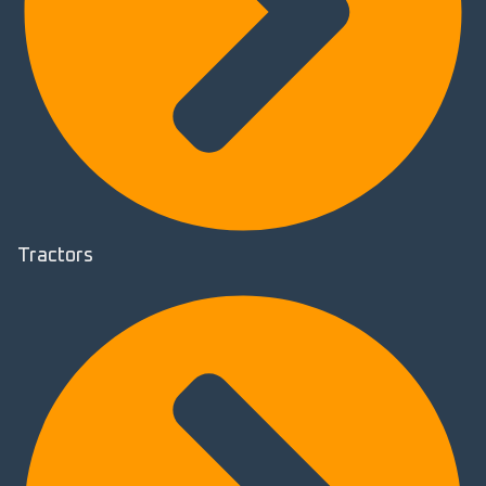
Tractors