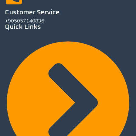
Customer Service
+905057140836
Quick Links