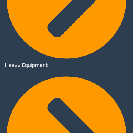
Heavy Equipment