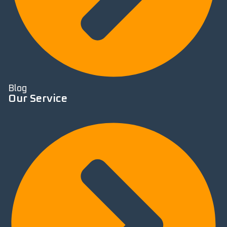
Blog
Our Service