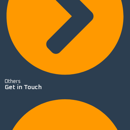
Others
Get in Touch