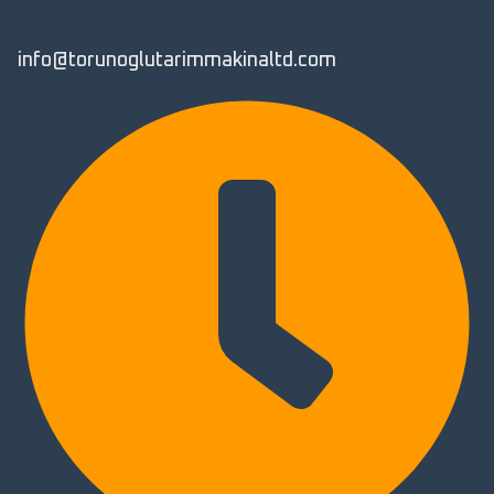
info@torunoglutarimmakinaltd.com