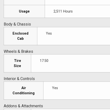
Usage
2,511 Hours
Body & Chassis
Enclosed
Yes
Cab
Wheels & Brakes
Tire
17.50
Size
Interior & Controls
Air
Yes
Conditioning
Addons & Attachments