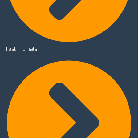
Testimonials