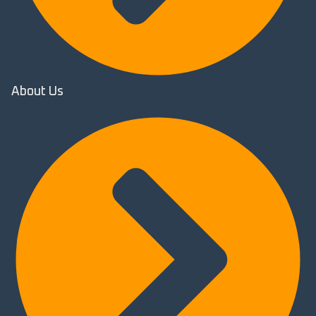
About Us