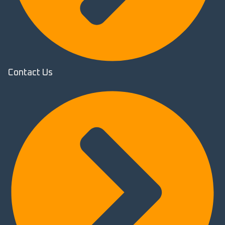
Contact Us