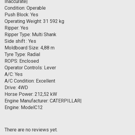
Inaccurate|
Condition: Operable
Push Block: Yes
Operating Weight: 31 592 kg
Ripper: Yes
Ripper Type: Multi Shank
Side shift : Yes
Moldboard Size: 4,88 m
Tyre Type: Radial
ROPS: Enclosed
Operator Controls: Lever
A/C: Yes
A/C Condition: Excellent
Drive: 4WD
Horse Power: 212,52 kW
Engine Manufacturer: CATERPILLAR|
Engine: ModelC12
There are no reviews yet.