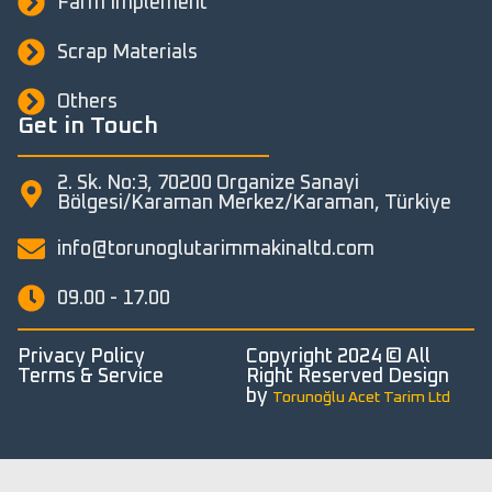
Farm Implement
Scrap Materials
Others
Get in Touch
2. Sk. No:3, 70200 Organize Sanayi
Bölgesi/Karaman Merkez/Karaman, Türkiye
info@torunoglutarimmakinaltd.com
09.00 - 17.00
Privacy Policy
Copyright 2024 © All
Terms & Service
Right Reserved Design
by
Torunoğlu Acet Tarim Ltd