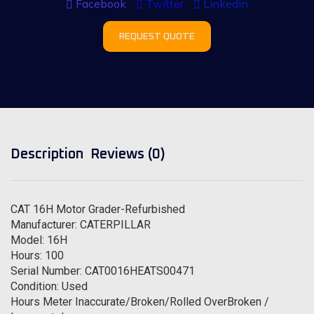
Facebook
Twitter
Linkedin
REQUEST QUOTE
Description
Reviews (0)
CAT 16H Motor Grader-Refurbished
Manufacturer: CATERPILLAR
Model: 16H
Hours: 100
Serial Number: CAT0016HEATS00471
Condition: Used
Hours Meter Inaccurate/Broken/Rolled OverBroken /