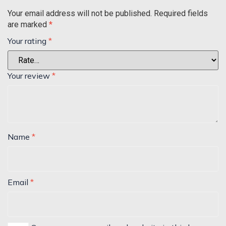
Your email address will not be published.
Required fields
are marked
*
Your rating
*
Your review
*
Name
*
Email
*