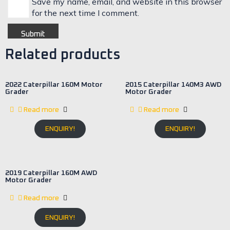
Save my name, email, and website in this browser
for the next time I comment.
Related products
2022 Caterpillar 160M Motor
2015 Caterpillar 140M3 AWD
Grader
Motor Grader
Read more
Read more
ENQUIRY!
ENQUIRY!
2019 Caterpillar 160M AWD
Motor Grader
Read more
ENQUIRY!