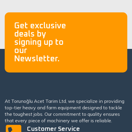
Get exclusive
deals by
signing up to
our
Newsletter.
At Torunoğlu Acet Tarim Ltd, we specialize in providing
top-tier heavy and farm equipment designed to tackle
the toughest jobs. Our commitment to quality ensures
that every piece of machinery we offer is reliable.
Customer Service