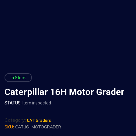
In Stock
Caterpillar 16H Motor Grader
STATUS:
Item inspected
Category:
CAT Graders
SKU:
CAT16HMOTOGRADER