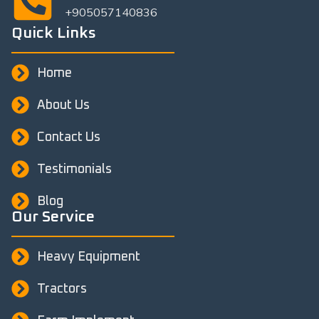
+905057140836
Quick Links
Home
About Us
Contact Us
Testimonials
Blog
Our Service
Heavy Equipment
Tractors