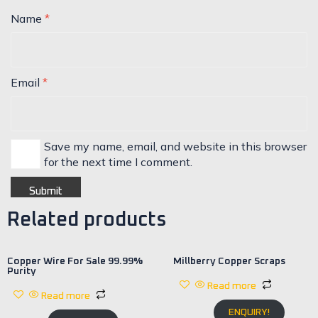
Name
*
Email
*
Save my name, email, and website in this browser
for the next time I comment.
Related products
Copper Wire For Sale 99.99%
Millberry Copper Scraps
Purity
Read more
Read more
ENQUIRY!