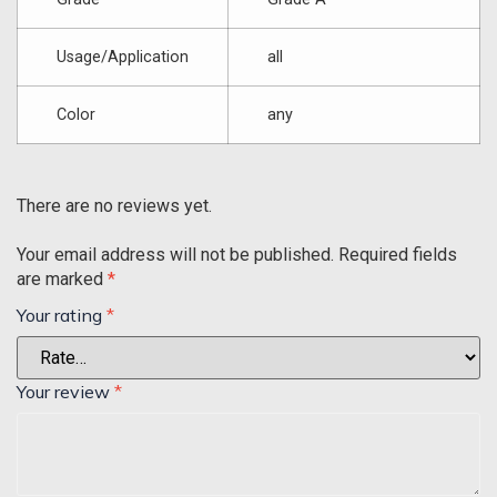
Usage/Application
all
Color
any
There are no reviews yet.
Your email address will not be published.
Required fields
are marked
*
Your rating
*
Your review
*