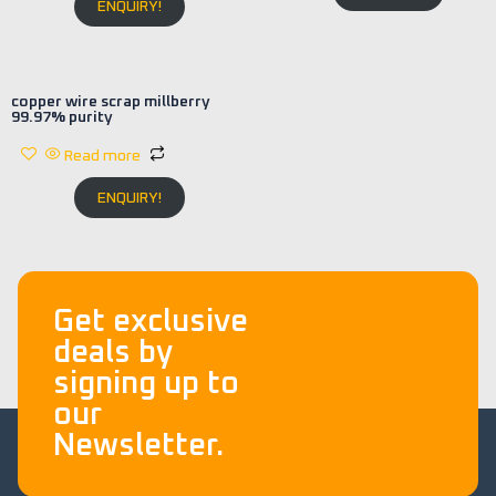
ENQUIRY!
copper wire scrap millberry
99.97% purity
Read more
ENQUIRY!
Get exclusive
deals by
signing up to
our
Newsletter.