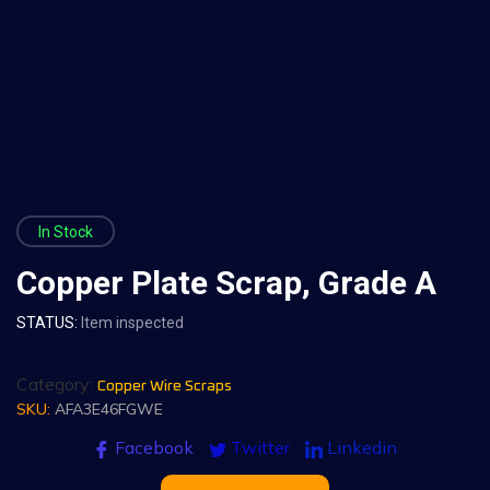
In Stock
Copper Plate Scrap, Grade A
STATUS:
Item inspected
Category:
Copper Wire Scraps
SKU:
AFA3E46FGWE
Facebook
Twitter
Linkedin