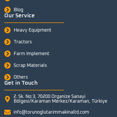
Blog
Our Service
Heavy Equipment
Tractors
Farm Implement
Scrap Materials
Others
Get in Touch
2. Sk. No:3, 70200 Organize Sanayi
Bölgesi/Karaman Merkez/Karaman, Türkiye
info@torunoglutarimmakinaltd.com