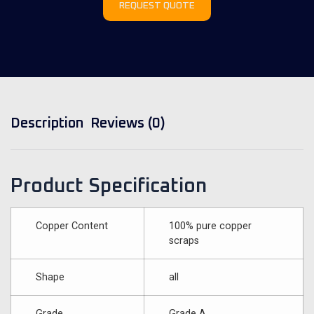
REQUEST QUOTE
Description
Reviews (0)
Product Specification
Copper Content
100% pure copper
scraps
Shape
all
Grade
Grade A