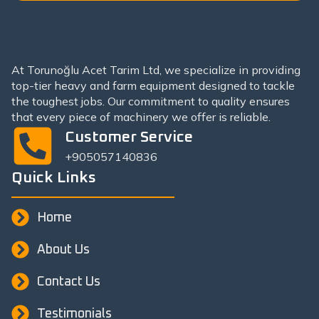
At Torunoğlu Acet Tarim Ltd, we specialize in providing
top-tier heavy and farm equipment designed to tackle
the toughest jobs. Our commitment to quality ensures
that every piece of machinery we offer is reliable.
Customer Service
+905057140836
Quick Links
Home
About Us
Contact Us
Testimonials