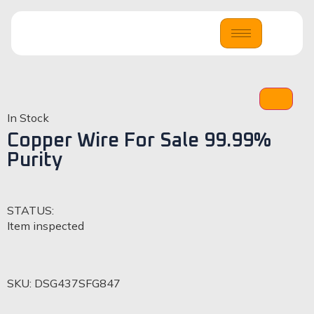
In Stock
Copper Wire For Sale 99.99%
Purity
STATUS:
Item inspected
SKU:
DSG437SFG847