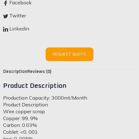
Facebook
Twitter
Linkedin
REQUEST QUOTE
Description
Reviews (0)
Product Description
Production Capacity: 3000mt/Month
Product Description
Wire copper scrap
Copper: 99, 9%
Carbon: 0.03%
Coblet: <0, 001
Iron: 0, 005%